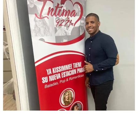
BRYAN LOPEZ JOINS RADIO SHOW
LISTEN TO HIM EVERY SATURDAY AT 3PM ON