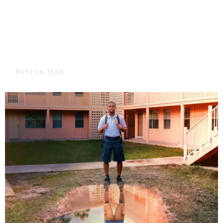
ADD A SUBHEADING
Bryan landed two songs "El Momento" and "Me LLama" on the
latest edition of the videogame MLB the Show!
BUTTON TEXT