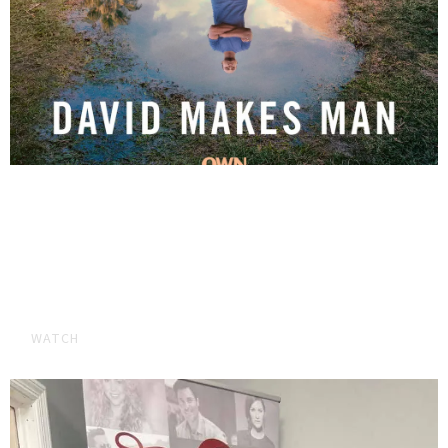
BRYAN BOOKED GUEST ROLE ON DAVID
MAKES MAN SEASON 2!
Watch the new season of OWN'S David Makes Mann where
Bryan booked a guest role.
WATCH