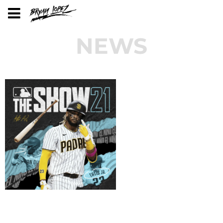
NEWS
BRYAN LOPEZ'S MUSIC ON MLB THE
SHOW VIDEOGAME!